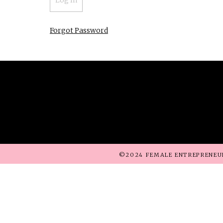
Forgot Password
©2024 FEMALE ENTREPRENEU