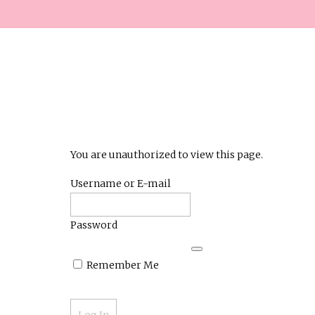
You are unauthorized to view this page.
Username or E-mail
Password
Remember Me