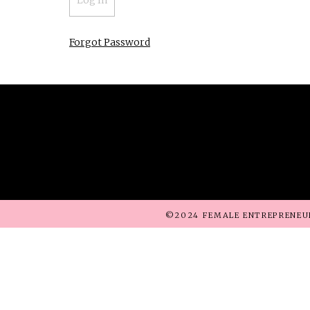
Forgot Password
©2024 FEMALE ENTREPRENEU