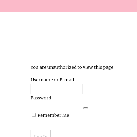
You are unauthorized to view this page.
Username or E-mail
Password
Remember Me