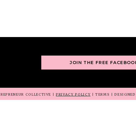
JOIN THE FREE FACEBO
REPRENEUR COLLECTIVE |
PRIVACY POLICY
| TERMS | DESIGNE