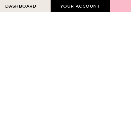
DASHBOARD
YOUR ACCOUNT