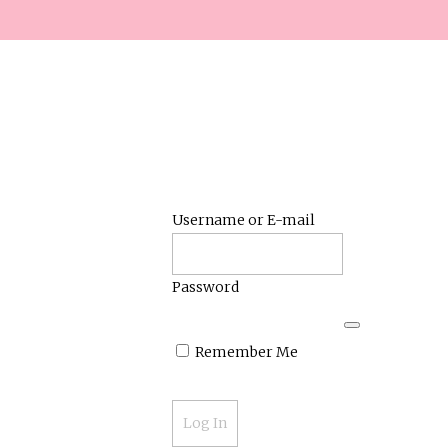
Username or E-mail
Password
Remember Me