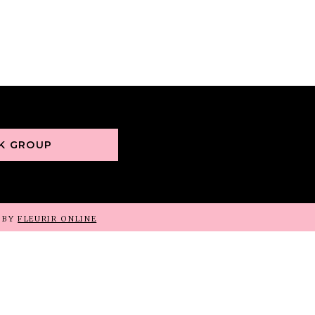
OK GROUP
D BY
FLEURIR ONLINE