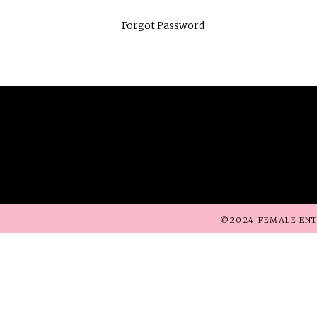
Forgot Password
©2024 FEMALE ENT