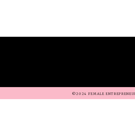
©2024 FEMALE ENTREPRENEU