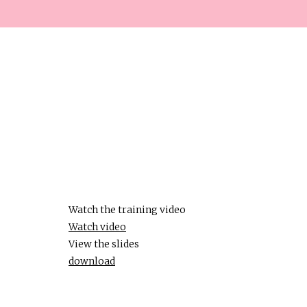
Watch the training video
Watch video
View the slides
download