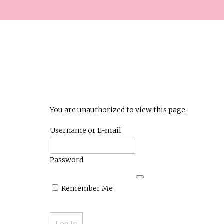
You are unauthorized to view this page.
Username or E-mail
Password
Remember Me