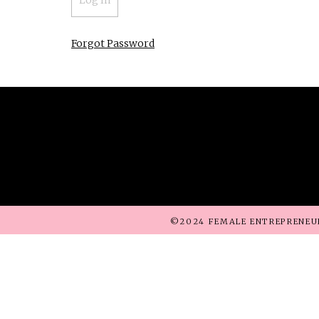
Forgot Password
©2024 FEMALE ENTREPRENEU